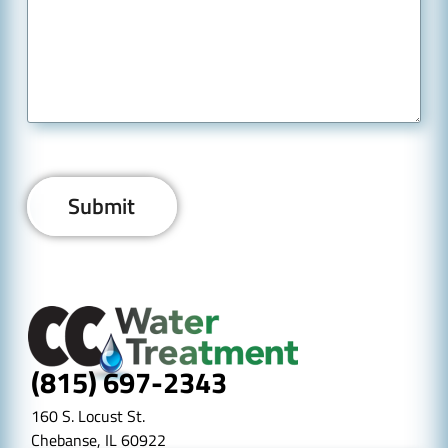
(815) 697-2343
160 S. Locust St.
Chebanse, IL 60922