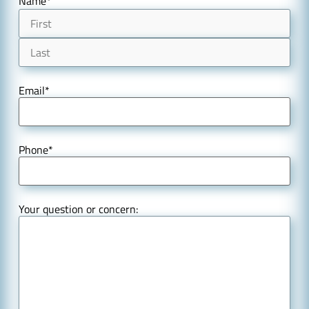
Name
*
Email
*
Phone
*
Your question or concern: