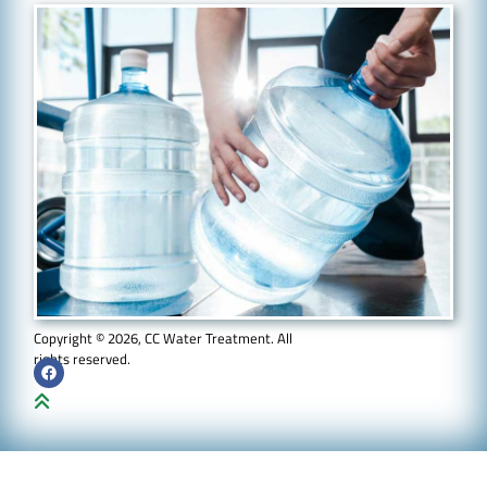
Copyright © 2026, CC Water Treatment. All
rights reserved.