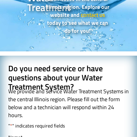
Treatment
Illinois region. Explore our
website and
contact us
today to see what we can
do for you!
Do you need service or have
questions about your Water
Treatment System?
We provide and service Water Treatment Systems in
the central Illinois region. Please fill out the form
below and a technician will respond within 24
hours.
"
*
" indicates required fields