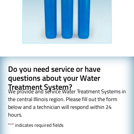
Do you need service or have
questions about your Water
Treatment System?
We provide and service Water Treatment Systems in
the central Illinois region. Please fill out the form
below and a technician will respond within 24
hours.
"
*
" indicates required fields