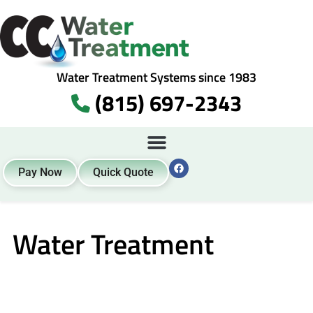
Water Treatment Systems since 1983
(815) 697-2343
Pay Now
Quick Quote
Water Treatment