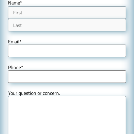
Name
*
Email
*
Phone
*
Your question or concern: