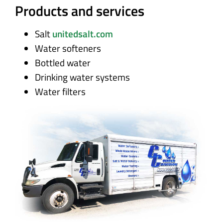
Products and services
Salt
unitedsalt.com
Water softeners
Bottled water
Drinking water systems
Water filters
Disinfection and cleaning