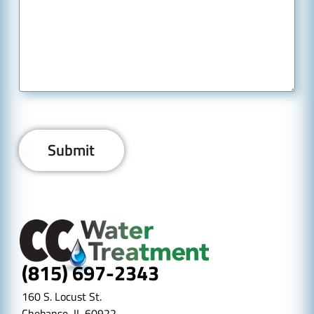
(815) 697-2343
160 S. Locust St.
Chebanse, IL 60922