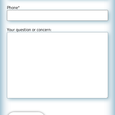
Phone
*
Your question or concern: