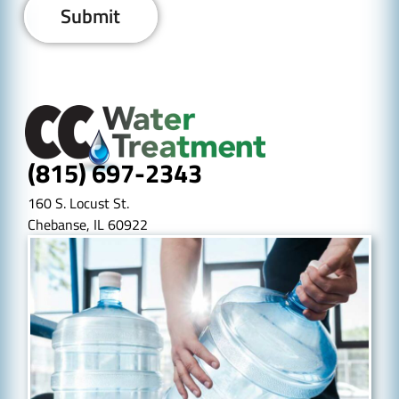
(815) 697-2343
160 S. Locust St.
Chebanse, IL 60922