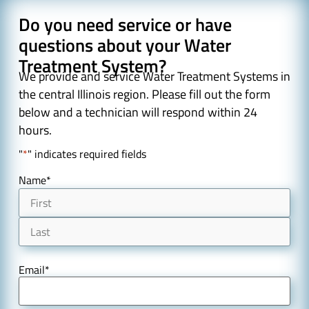
Do you need service or have
questions about your Water
Treatment System?
We provide and service Water Treatment Systems in
the central Illinois region. Please fill out the form
below and a technician will respond within 24
hours.
"
*
" indicates required fields
Name
*
Email
*