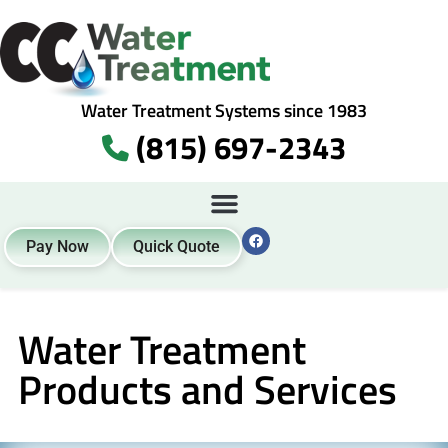
Water Treatment Systems since 1983
(815) 697-2343
Pay Now
Quick Quote
Water Treatment
Products and Services